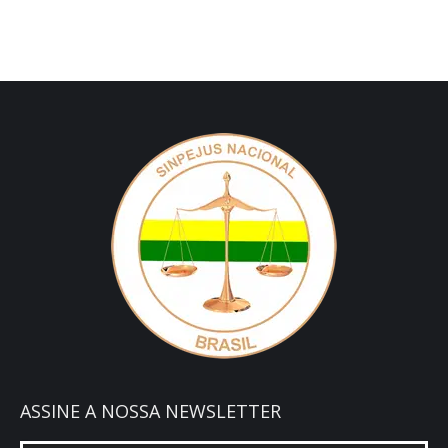
ASSINE A NOSSA NEWSLETTER