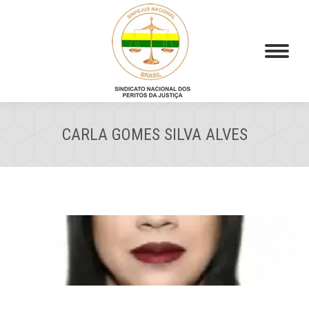
CARLA GOMES SILVA ALVES